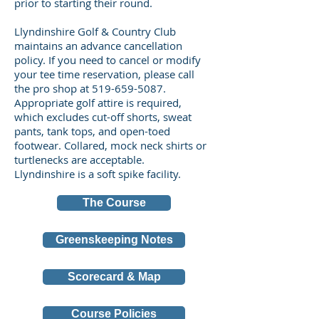
prior to starting their round.
Llyndinshire Golf & Country Club
maintains an advance cancellation
policy. If you need to cancel or modify
your tee time reservation, please call
the pro shop at
519-659-5087
.
Appropriate golf attire is required,
which excludes cut-off shorts, sweat
pants, tank tops, and open-toed
footwear. Collared, mock neck shirts or
turtlenecks are acceptable.
Llyndinshire is a soft spike facility.
The Course
Greenskeeping Notes
Scorecard & Map
Course Policies