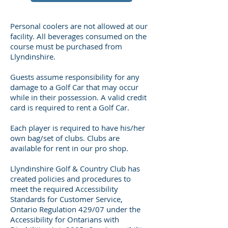
Personal coolers are not allowed at our
facility. All beverages consumed on the
course must be purchased from
Llyndinshire.
Guests assume responsibility for any
damage to a Golf Car that may occur
while in their possession. A valid credit
card is required to rent a Golf Car.
Each player is required to have his/her
own bag/set of clubs. Clubs are
available for rent in our pro shop.
Llyndinshire Golf & Country Club has
created policies and procedures to
meet the required Accessibility
Standards for Customer Service,
Ontario Regulation 429/07 under the
Accessibility for Ontarians with