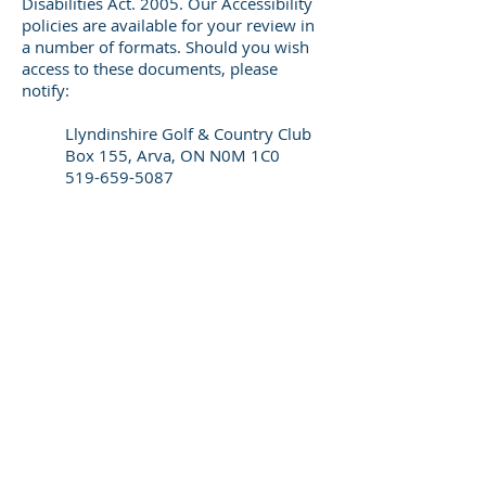
Disabilities Act. 2005. Our Accessibility
policies are available for your review in
a number of formats. Should you wish
access to these documents, please
notify:
Llyndinshire Golf & Country Club
Box 155, Arva, ON N0M 1C0
519-659-5087
info@llyndinshire.com