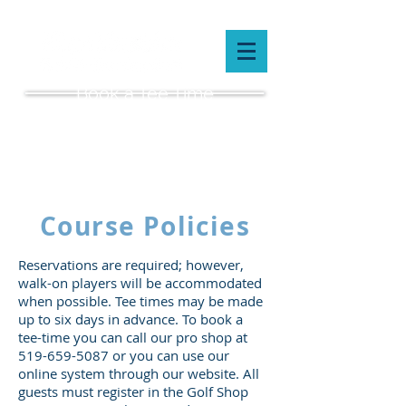
Book a Tee Time
(519) 659-5087
Course Policies
Reservations are required; however,
walk-on players will be accommodated
when possible. Tee times may be made
up to six days in advance. To book a
tee-time you can call our pro shop at
519-659-5087
or you can use our
online system through our website. All
guests must register in the Golf Shop