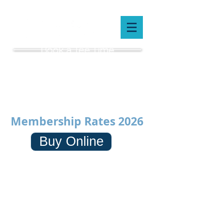
Book a Tee Time
(519) 659-5087
Membership Rates 2026
Buy Online