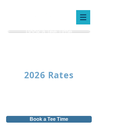
Book a Tee Time
(519) 659-5087
2026 Rates
Book a Tee Time