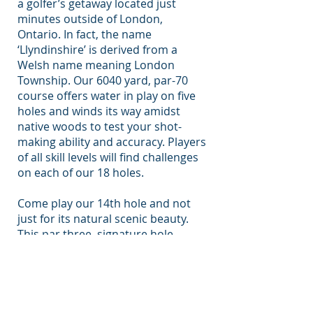
a golfer’s getaway located just
minutes outside of London,
Ontario. In fact, the name
‘Llyndinshire’ is derived from a
Welsh name meaning London
Township. Our 6040 yard, par-70
course offers water in play on five
holes and winds its way amidst
native woods to test your shot-
making ability and accuracy. Players
of all skill levels will find challenges
on each of our 18 holes.
Come play our 14th hole and not
just for its natural scenic beauty.
This par three, signature hole,
offers a unique challenge. Its entire
185-yard length from tee to green is
taken up with a large pond,
guarded with a sand trap and trees
on the left. Accuracy is particularly