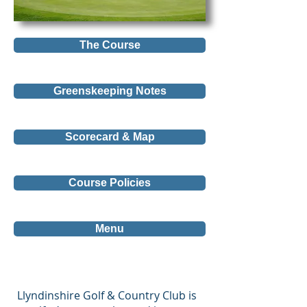
The Course
Greenskeeping Notes
Scorecard & Map
Course Policies
Menu
Llyndinshire Golf & Country Club is