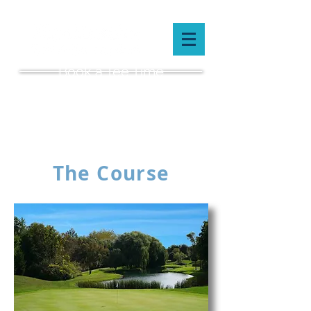
Book a Tee Time
(519) 659-5087
The Course